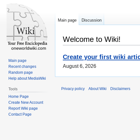
Main page
Discussion
Welcome to Wiki!
oneworldwiki.com
Create your first wiki arti
Main page
August 6, 2026
Recent changes
Random page
Help about MediaWiki
Privacy policy
About Wiki
Disclaimers
Tools
Home Page
Create New Account
Report Wiki page
Contact Page