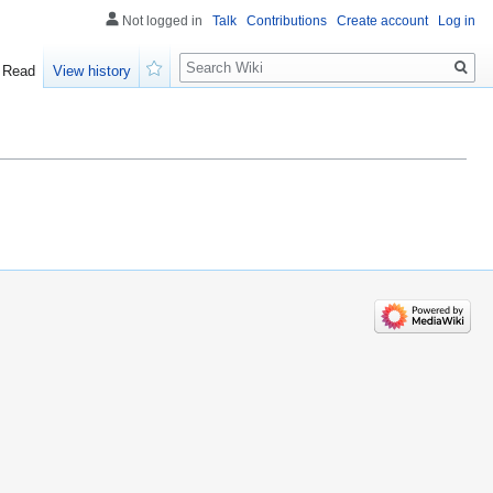
Not logged in
Talk
Contributions
Create account
Log in
Search
Read
View history
Watch